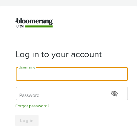
Log in to your account
Username
visibility_off
Password
Forgot password?
Log in