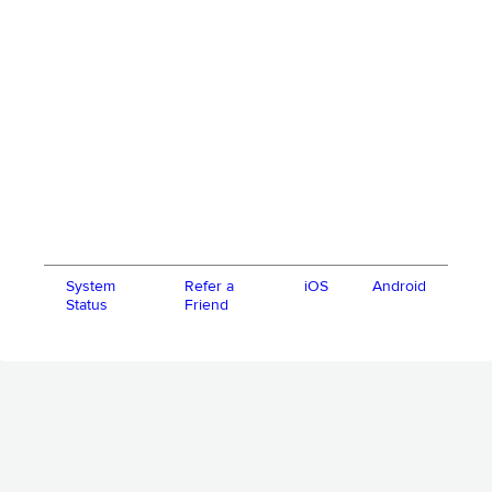
System
Refer a
iOS
Android
Status
Friend