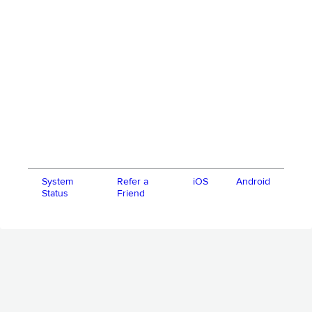
System
Refer a
iOS
Android
Status
Friend