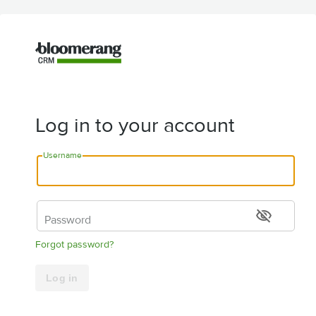
Log in to your account
Username
visibility_off
Password
Forgot password?
Log in