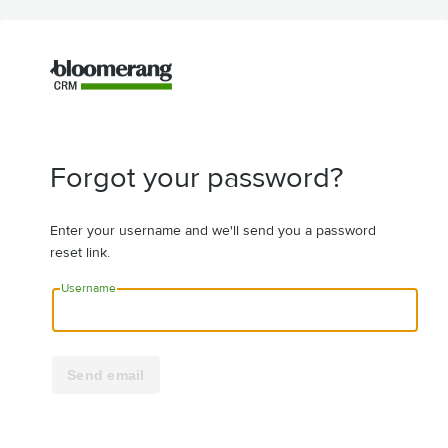
Forgot your password?
Enter your username and we'll send you a password
reset link.
Username
Send email