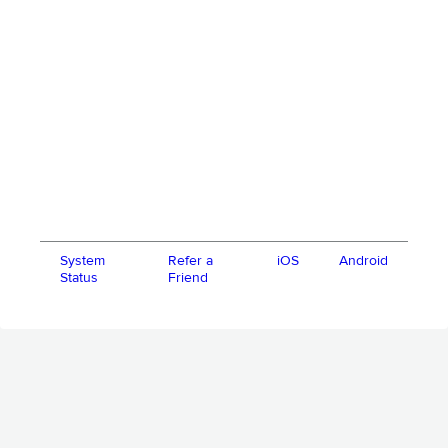
System
Refer a
iOS
Android
Status
Friend