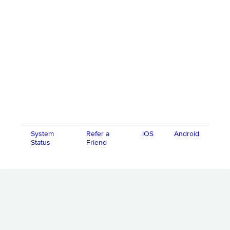
System
Refer a
iOS
Android
Status
Friend