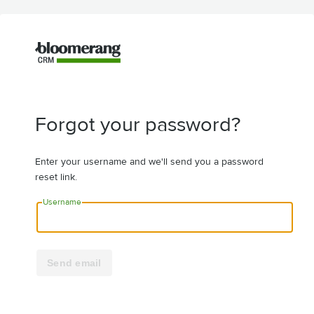
Forgot your password?
Enter your username and we'll send you a password
reset link.
Username
Send email