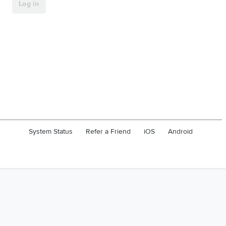
System Status
Refer a Friend
iOS
Android