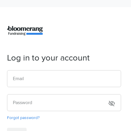
Log in to your account
Email
Password
visibility_off
Forgot password?